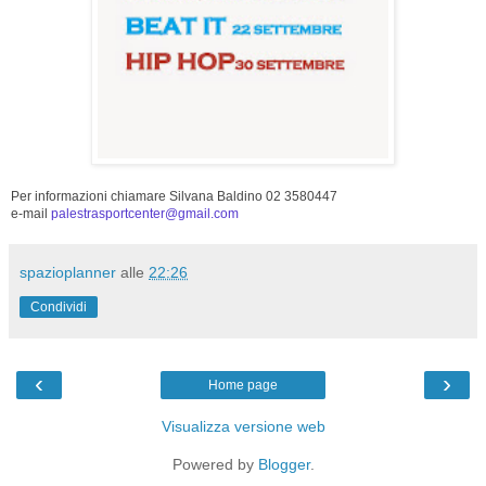
Per informazioni chiamare Silvana Baldino 02 3580447
e-mail
palestrasportcenter@gmail.com
spazioplanner
alle
22:26
Condividi
‹
›
Home page
Visualizza versione web
Powered by
Blogger
.