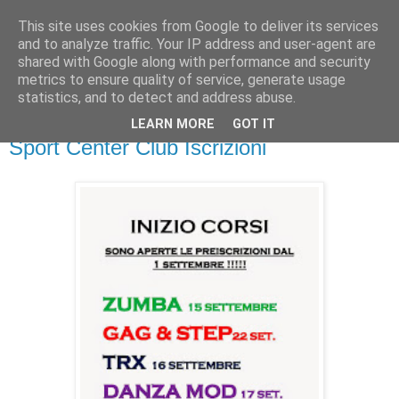
This site uses cookies from Google to deliver its services
and to analyze traffic. Your IP address and user-agent are
shared with Google along with performance and security
metrics to ensure quality of service, generate usage
▼
statistics, and to detect and address abuse.
LEARN MORE
GOT IT
venerdì 5 settembre 2014
Sport Center Club Iscrizioni