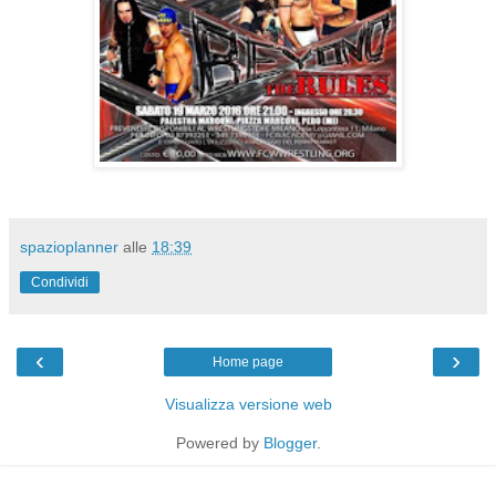
spazioplanner
alle
18:39
Condividi
‹
›
Home page
Visualizza versione web
Powered by
Blogger
.