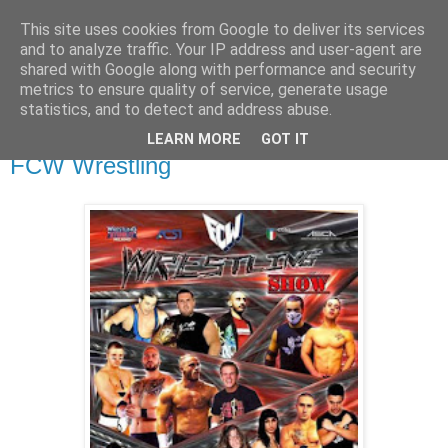
This site uses cookies from Google to deliver its services
and to analyze traffic. Your IP address and user-agent are
shared with Google along with performance and security
metrics to ensure quality of service, generate usage
▼
statistics, and to detect and address abuse.
LEARN MORE
GOT IT
lunedì 14 marzo 2016
FCW Wrestling